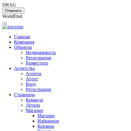
DRAG
Отменить
W
o
r
l
d
F
i
n
d
Главная
Компания
Объекты
Недвижимость
Регистрация
Разместить
Агентства
Агенты
Агент
Вход
Регистрация
Страницы
Команда
Детали
Магазин
Магазин
Избранное
Корзина