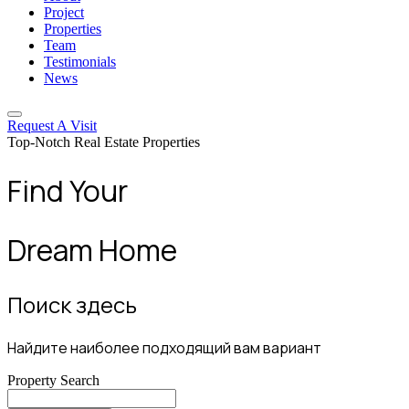
Project
Properties
Team
Testimonials
News
Request A Visit
Top-Notch Real Estate Properties
Find Your
Dream Home
Поиск здесь
Найдите наиболее подходящий вам вариант
Property Search