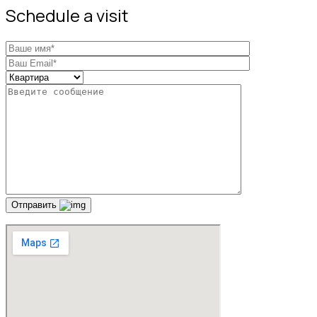
Schedule a visit
Отправить