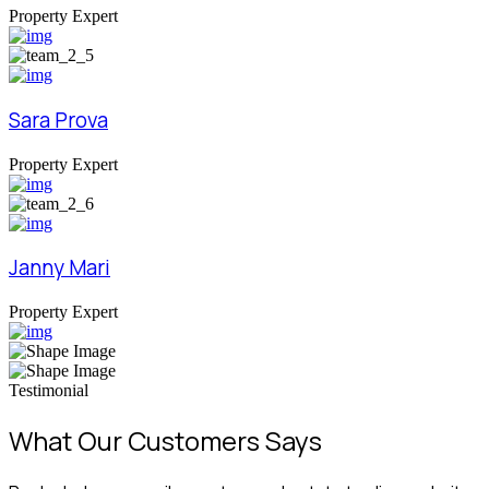
Property Expert
Sara Prova
Property Expert
Janny Mari
Property Expert
Testimonial
What Our Customers Says