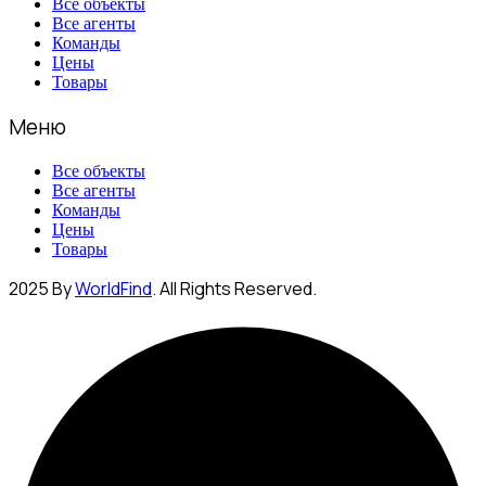
Все объекты
Все агенты
Команды
Цены
Товары
Меню
Все объекты
Все агенты
Команды
Цены
Товары
2025 By
WorldFind
. All Rights Reserved.