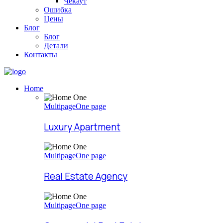
Чекаут
Ошибка
Цены
Блог
Блог
Детали
Контакты
Home
Multipage
One page
Luxury Apartment
Multipage
One page
Real Estate Agency
Multipage
One page