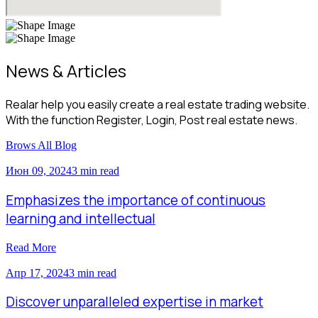
News & Articles
Realar help you easily create a real estate trading website.
With the function Register, Login, Post real estate news.
Brows All Blog
Июн 09, 2024
3 min read
Emphasizes the importance of continuous
learning and intellectual
Read More
Апр 17, 2024
3 min read
Discover unparalleled expertise in market