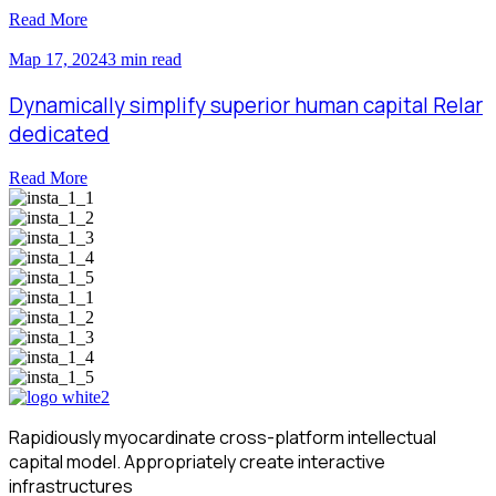
Read More
Мар 17, 2024
3 min read
Dynamically simplify superior human capital Relar
dedicated
Read More
Rapidiously myocardinate cross-platform intellectual
capital model. Appropriately create interactive
infrastructures