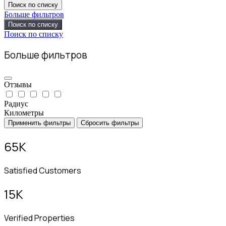
Поиск по списку
Больше фильтров
Поиск по списку
Поиск по списку
Больше фильтров
Отзывы
Радиус
Километры
Применить фильтры
Сбросить фильтры
65
K
Satisfied Customers
15
K
Verified Properties