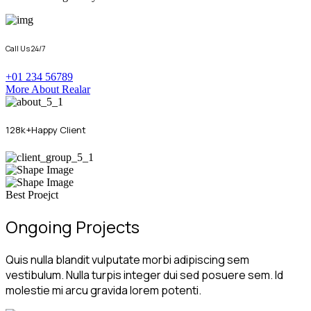
Call Us 24/7
+01 234 56789
More About Realar
128
k+
Happy Client
Best Proejct
Ongoing Projects
Quis nulla blandit vulputate morbi adipiscing sem
vestibulum. Nulla turpis integer dui sed posuere sem. Id
molestie mi arcu gravida lorem potenti.