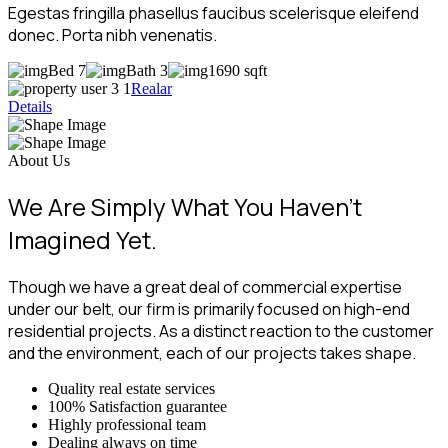
Egestas fringilla phasellus faucibus scelerisque eleifend
donec. Porta nibh venenatis.
Bed 7
Bath 3
1690 sqft
Realar
Details
About Us
We Are Simply What You Haven’t
Imagined Yet.
Though we have a great deal of commercial expertise
under our belt, our firm is primarily focused on high-end
residential projects. As a distinct reaction to the customer
and the environment, each of our projects takes shape.
Quality real estate services
100% Satisfaction guarantee
Highly professional team
Dealing always on time