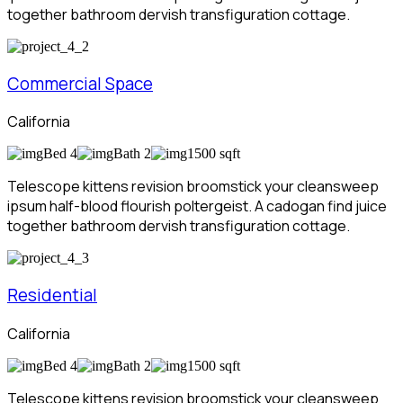
together bathroom dervish transfiguration cottage.
Commercial Space
California
Bed 4
Bath 2
1500 sqft
Telescope kittens revision broomstick your cleansweep
ipsum half-blood flourish poltergeist. A cadogan find juice
together bathroom dervish transfiguration cottage.
Residential
California
Bed 4
Bath 2
1500 sqft
Telescope kittens revision broomstick your cleansweep