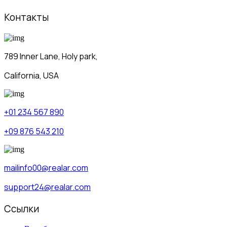
Контакты
789 Inner Lane, Holy park,
California, USA
+01 234 567 890
+09 876 543 210
mailinfo00@realar.com
support24@realar.com
Ссылки