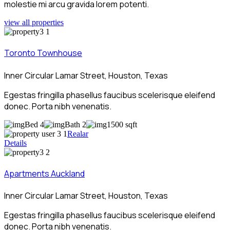
molestie mi arcu gravida lorem potenti.
view all properties
Toronto Townhouse
Inner Circular Lamar Street, Houston, Texas
Egestas fringilla phasellus faucibus scelerisque eleifend
donec. Porta nibh venenatis.
Bed 4
Bath 2
1500 sqft
Realar
Details
Apartments Auckland
Inner Circular Lamar Street, Houston, Texas
Egestas fringilla phasellus faucibus scelerisque eleifend
donec. Porta nibh venenatis.