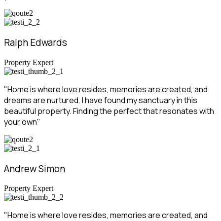
Ralph Edwards
Property Expert
"Home is where love resides, memories are created, and
dreams are nurtured. I have found my sanctuary in this
beautiful property. Finding the perfect that resonates with
your own"
Andrew Simon
Property Expert
"Home is where love resides, memories are created, and