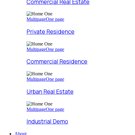
Commercial Real Estate
Multipage
One page
Private Residence
Multipage
One page
Commercial Residence
Multipage
One page
Urban Real Estate
Multipage
One page
Industrial Demo
About