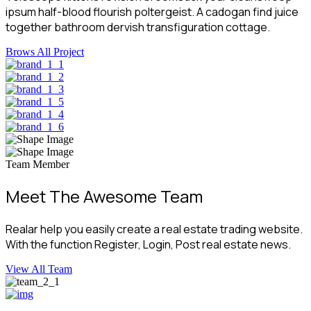
ipsum half-blood flourish poltergeist. A cadogan find juice
together bathroom dervish transfiguration cottage.
Brows All Project
Team Member
Meet The Awesome Team
Realar help you easily create a real estate trading website.
With the function Register, Login, Post real estate news.
View All Team