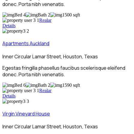
donec. Porta nibh venenatis.
Bed 4
Bath 2
1500 sqft
Realar
Details
Apartments Auckland
Inner Circular Lamar Street, Houston, Texas
Egestas fringilla phasellus faucibus scelerisque eleifend
donec. Porta nibh venenatis.
Bed 6
Bath 2
1590 sqft
Realar
Details
Virgin Vineyard House
Inner Circular Lamar Street, Houston, Texas