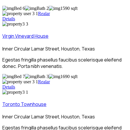
Bed 6
Bath 2
1590 sqft
Realar
Details
Virgin Vineyard House
Inner Circular Lamar Street, Houston, Texas
Egestas fringilla phasellus faucibus scelerisque eleifend
donec. Porta nibh venenatis.
Bed 7
Bath 3
1690 sqft
Realar
Details
Toronto Townhouse
Inner Circular Lamar Street, Houston, Texas
Egestas fringilla phasellus faucibus scelerisque eleifend