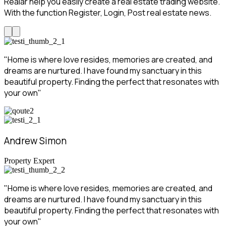
Realar help you easily create a real estate trading website.
With the function Register, Login, Post real estate news.
"Home is where love resides, memories are created, and
dreams are nurtured. I have found my sanctuary in this
beautiful property. Finding the perfect that resonates with
your own"
Andrew Simon
Property Expert
"Home is where love resides, memories are created, and
dreams are nurtured. I have found my sanctuary in this
beautiful property. Finding the perfect that resonates with
your own"