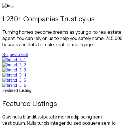
1,230+ Companies Trust by us.
Turning homes become dreams as your go-to real estate
agent. You can rely on us to help you safely home. 745,000
houses and flats for sale, rent, or mortgage.
Request a visit
Featured Listing
Featured Listings
Quis nulla blandit vulputate morbi adipiscing sem
vestibulum. Nulla turpis integer dui sed posuere sem. Id