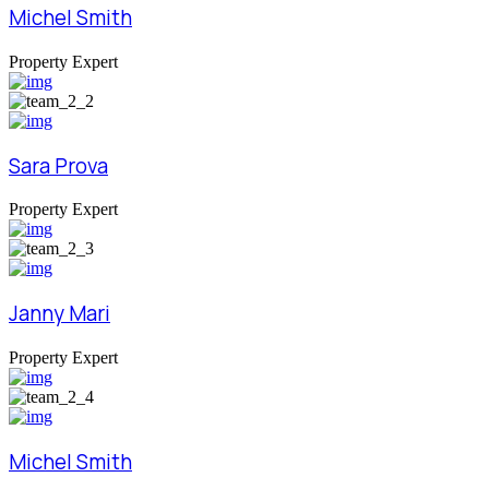
Michel Smith
Property Expert
Sara Prova
Property Expert
Janny Mari
Property Expert
Michel Smith