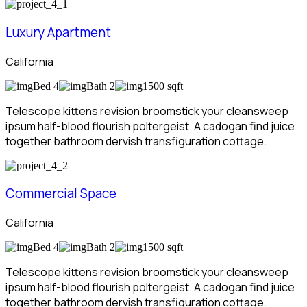
Luxury Apartment
California
Bed 4
Bath 2
1500 sqft
Telescope kittens revision broomstick your cleansweep
ipsum half-blood flourish poltergeist. A cadogan find juice
together bathroom dervish transfiguration cottage.
Commercial Space
California
Bed 4
Bath 2
1500 sqft
Telescope kittens revision broomstick your cleansweep
ipsum half-blood flourish poltergeist. A cadogan find juice
together bathroom dervish transfiguration cottage.