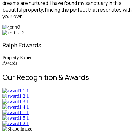
dreams are nurtured. I have found my sanctuary in this
beautiful property. Finding the perfect that resonates with
your own"
Ralph Edwards
Property Expert
Awards
Our Recognition & Awards