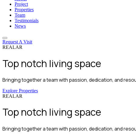
Project
Properties
Team
Testimonials
News
Request A Visit
REALAR
Top notch
living space
Bringing together a team with passion, dedication, and resour
Explore Properties
REALAR
Top notch
living space
Bringing together a team with passion, dedication, and resour