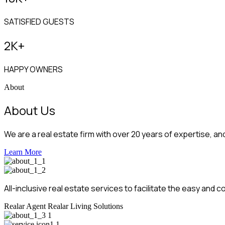
SATISFIED GUESTS
2
K+
HAPPY OWNERS
About
About Us
We are a real estate firm with over 20 years of expertise, an
Learn More
All-inclusive real estate services to facilitate the easy an
Realar Agent
Realar Living Solutions