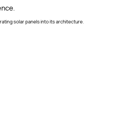
ence.
ting solar panels into its architecture.