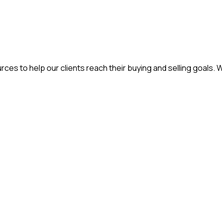
ces to help our clients reach their buying and selling goals. 