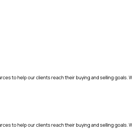
ces to help our clients reach their buying and selling goals. 
ces to help our clients reach their buying and selling goals. 