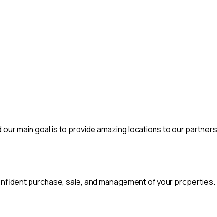
d our main goal is to provide amazing locations to our partners
d confident purchase, sale, and management of your properties.