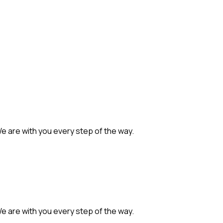
We are with you every step of the way.
We are with you every step of the way.