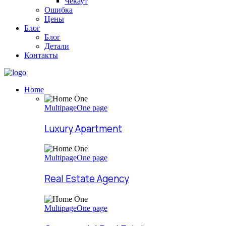
Чекаут
Ошибка
Цены
Блог
Блог
Детали
Контакты
Home
Multipage
One page
Luxury Apartment
Multipage
One page
Real Estate Agency
Multipage
One page