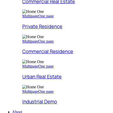
Commercial Real Estate
Multipage
One page
Private Residence
Multipage
One page
Commercial Residence
Multipage
One page
Urban Real Estate
Multipage
One page
Industrial Demo
About