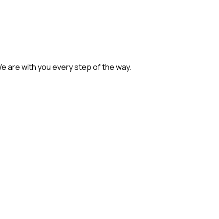
We are with you every step of the way.