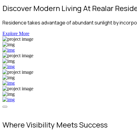
Discover Modern Living At Realar Resid
Residence takes advantage of abundant sunlight by incorpora
Explore More
Where Visibility Meets Success