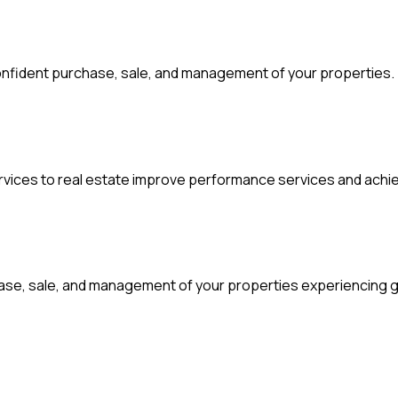
d confident purchase, sale, and management of your properties.
ervices to real estate improve performance services and achi
chase, sale, and management of your properties experiencing 