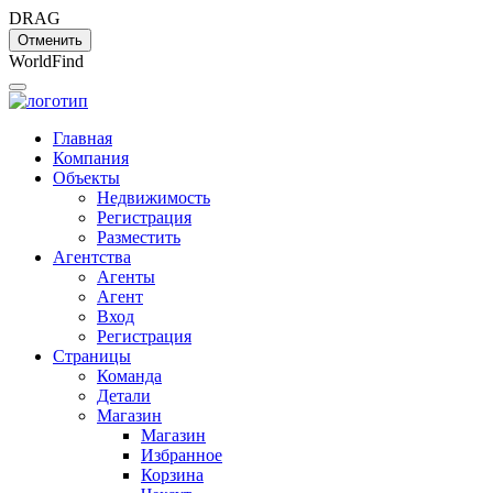
DRAG
Отменить
W
o
r
l
d
F
i
n
d
Главная
Компания
Объекты
Недвижимость
Регистрация
Разместить
Агентства
Агенты
Агент
Вход
Регистрация
Страницы
Команда
Детали
Магазин
Магазин
Избранное
Корзина