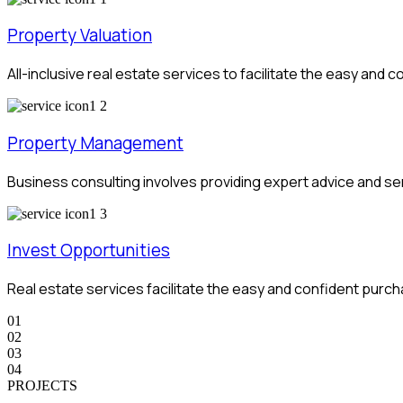
Property Valuation
All-inclusive real estate services to facilitate the easy an
Property Management
Business consulting involves providing expert advice and s
Invest Opportunities
Real estate services facilitate the easy and confident pur
01
02
03
04
PROJECTS