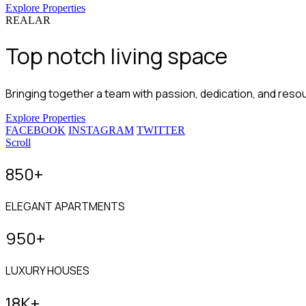
Explore Properties
REALAR
Top notch
living space
Bringing together a team with passion, dedication, and resour
Explore Properties
FACEBOOK
INSTAGRAM
TWITTER
Scroll
850
+
ELEGANT APARTMENTS
950
+
LUXURY HOUSES
18
K+